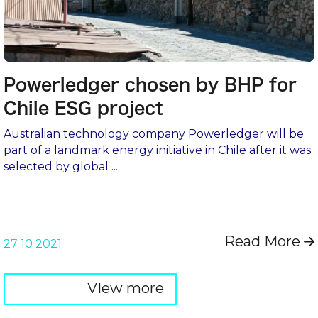
Powerledger chosen by BHP for
Chile ESG project
Australian technology company Powerledger will be
part of a landmark energy initiative in Chile after it was
selected by global ...
Read More
→
27 10 2021
VIew more