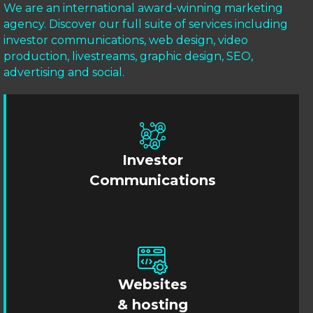
We are an international award-winning marketing
agency. Discover our full suite of services including
investor communications, web design, video
production, livestreams, graphic design, SEO,
advertising and social.
Investor
Communications
Websites
& hosting