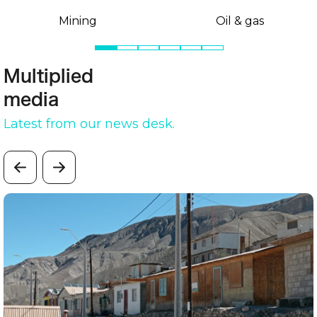
Mining
Oil & gas
Multiplied
media
Latest from our news desk.