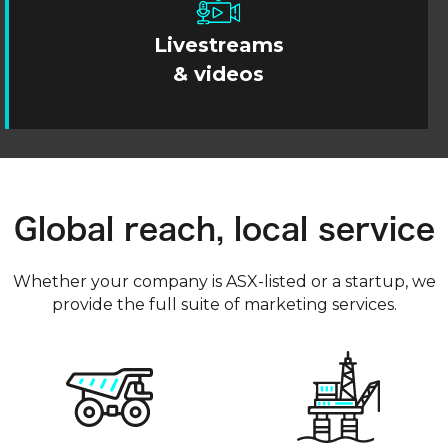
Livestreams
& videos
Global reach, local service
Whether your company is ASX-listed or a startup, we
provide the full suite of marketing services.