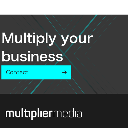
Multiply your
business
Contact