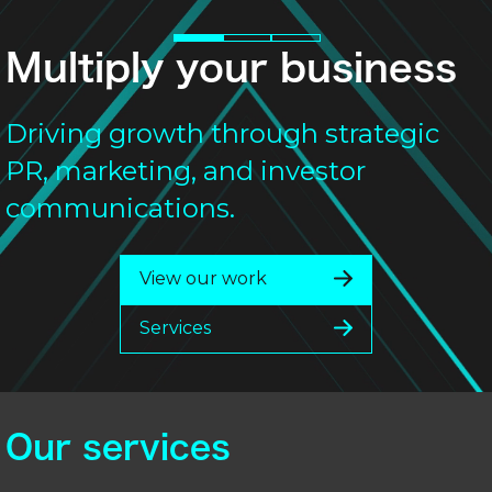
Multiply your business
Driving growth through strategic
PR, marketing, and investor
communications.
View our work
Services
Our services