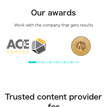
Our awards
Work with the company that gets results
Trusted content provider
for