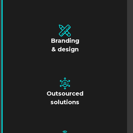
Branding
& design
Outsourced
solutions