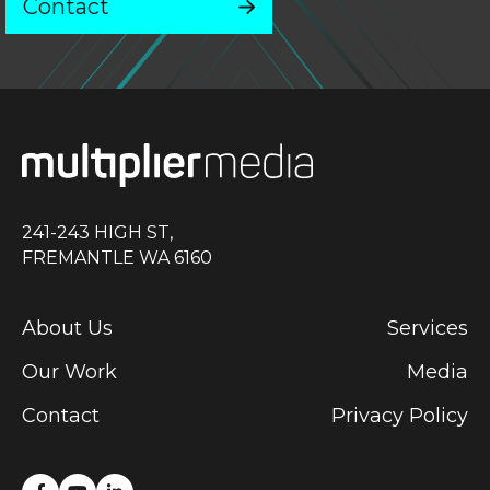
Contact
241-243 HIGH ST,
FREMANTLE WA 6160
About Us
Services
Our Work
Media
Contact
Privacy Policy