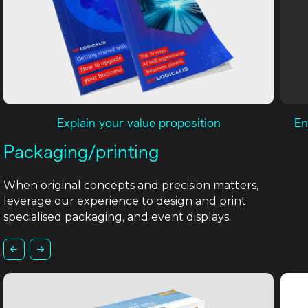
Explain your value proposition
En
Packaging/printing
When original concepts and precision matters,
leverage our experience to design and print
specialised packaging, and event displays.