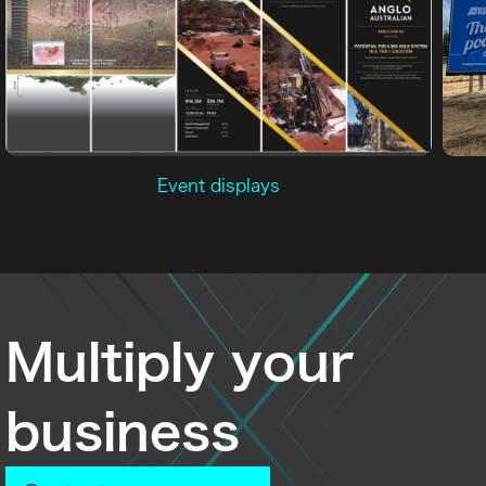
Event displays
Multiply your
business