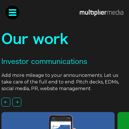
Our work
Investor communications
Add more mileage to your announcements. Let us
take care of the full end to end: Pitch decks, EDMs,
social media, PR, website management.