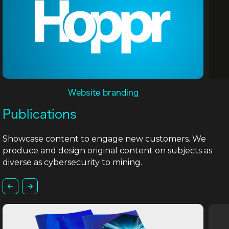
Website branding
Publications
Showcase content to engage new customers. We
produce and design original content on subjects as
diverse as cybersecurity to mining.