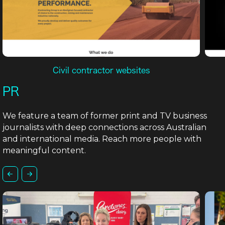
Civil contractor websites
PR
We feature a team of former print and TV business
journalists with deep connections across Australian
and international media. Reach more people with
meaningful content.