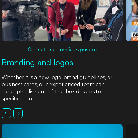
Get national media exposure
Branding and logos
Whether it is a new logo, brand guidelines, or
business cards, our experienced team can
conceptualise out-of-the-box designs to
specification.