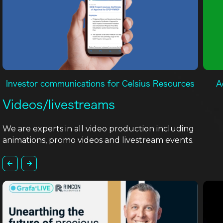
Investor communications for Celsius Resources
A
Videos/livestreams
We are experts in all video production including
animations, promo videos and livestream events.