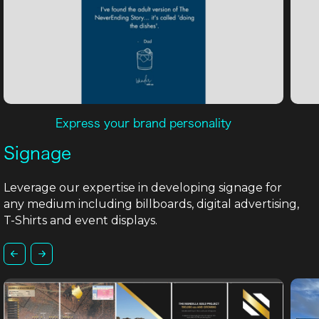
Express your brand personality
Signage
Leverage our expertise in developing signage for
any medium including billboards, digital advertising,
T-Shirts and event displays.