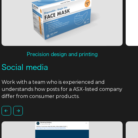
Precision design and printing
Social media
Work with a team who is experienced and
understands how posts for a ASX-listed company
differ from consumer products.