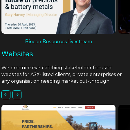
Rincon Resources livestream
Websites
We produce eye-catching stakeholder focused
websites for ASX-listed clients, private enterprises or
any organisation needing market cut-through.