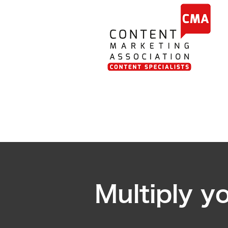
Multiply y