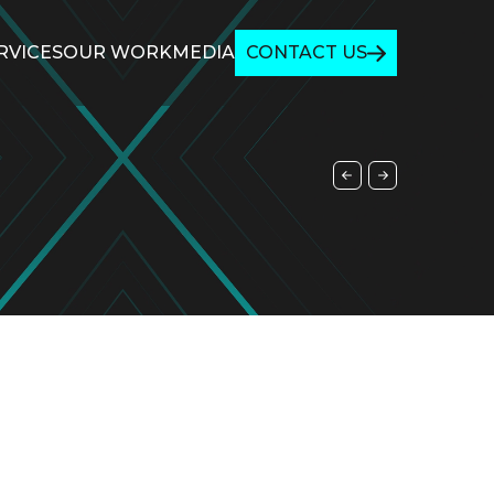
RVICES
OUR WORK
MEDIA
CONTACT US