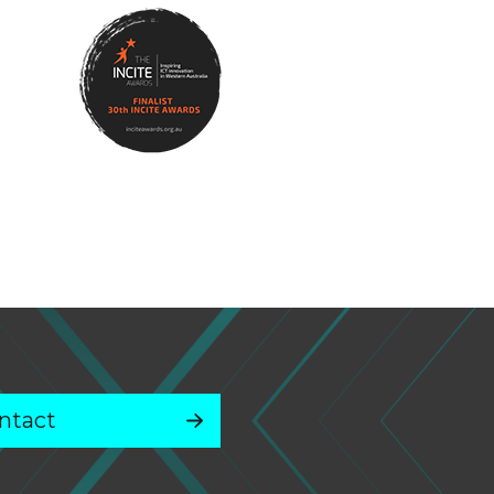
ntact