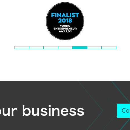
our business
Co