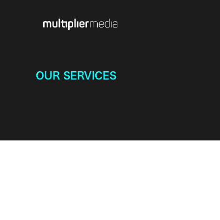
OUR SERVICES