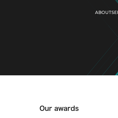
ABOUT
SE
Our awards