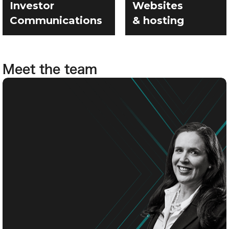
Investor
Websites
Communications
& hosting
Meet the team