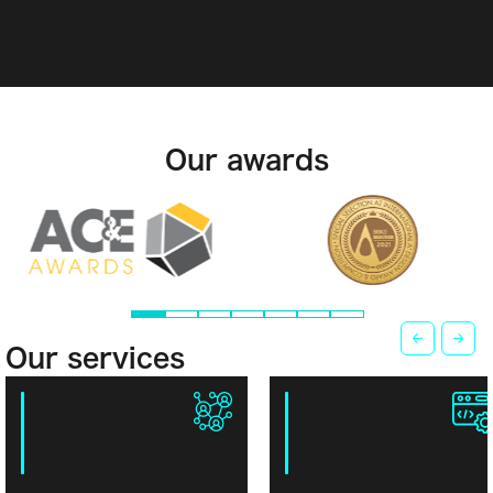
Our awards
Our services