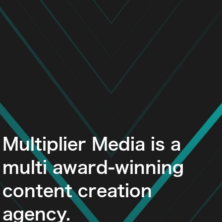
Multiplier Media is a
multi award-winning
content creation
agency.