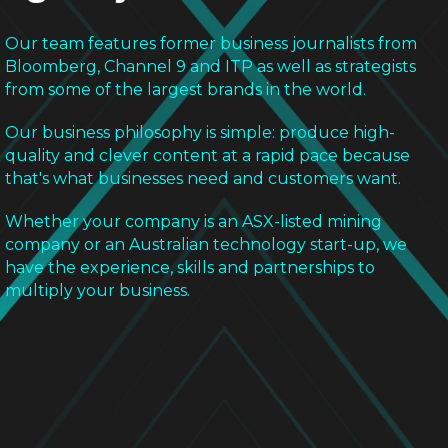
Our team features former business journalists from
Bloomberg, Channel 9 and ITP as well as strategists
from some of the largest brands in the world.
Our business philosophy is simple: produce high-
quality and clever content at a rapid pace because
that's what businesses need and customers want.
Whether your company is an ASX-listed mining
company or an Australian technology start-up, we
have the experience, skills and partnerships to
multiply your business.