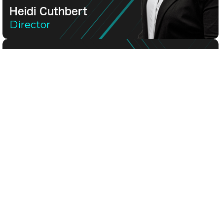
Heidi Cuthbert
Director
Heidi Cuthbert
Director
Heidi is a financial news specialist and former TV a
Jon Cuthbert
General Manager