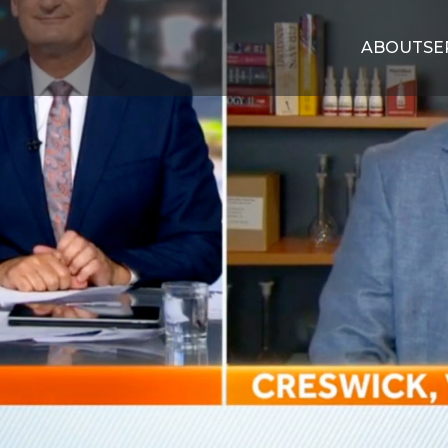
ABOUT
SE