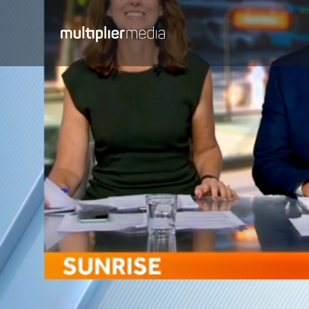
Media