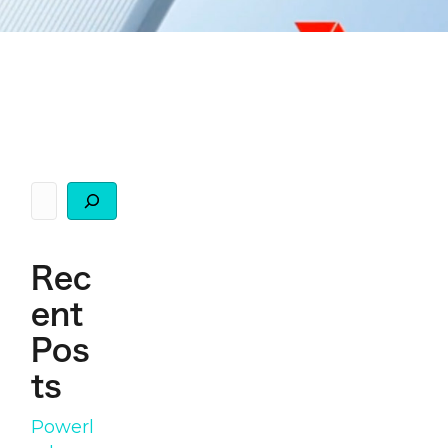
Search
Rec
ent
Pos
ts
Powerl