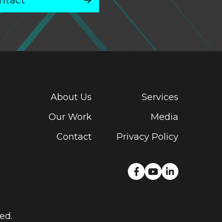
ntact
About Us
Services
Our Work
Media
Contact
Privacy Policy
ed.