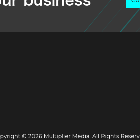
our business
Co
pyright © 2026 Multiplier Media. All Rights Reserv