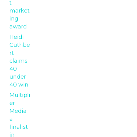
t
market
ing
award
Heidi
Cuthbe
rt
claims
40
under
40 win
Multipli
er
Media
a
finalist
in