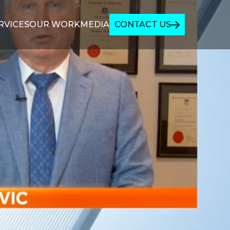
RVICES
OUR WORK
MEDIA
CONTACT US