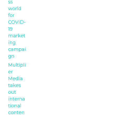
ss
world
for
COVID-
19
market
ing
campai
gn
Multipli
er
Media
takes
out
interna
tional
conten