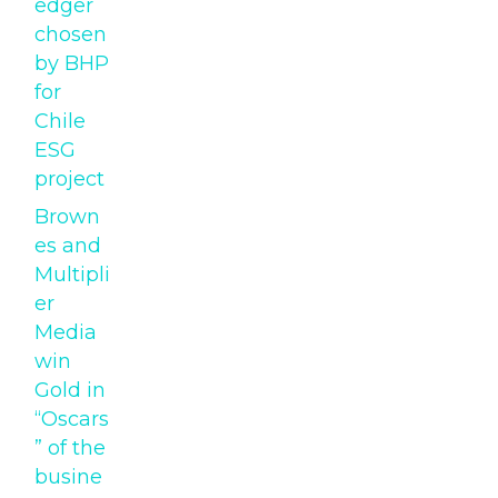
edger
chosen
by BHP
for
Chile
ESG
project
Brown
es and
Multipli
er
Media
win
Gold in
“Oscars
” of the
busine