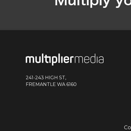
Multiply y
241-243 HIGH ST,
FREMANTLE WA 6160
Co