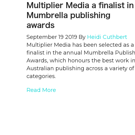
Multiplier Media a finalist in
Mumbrella publishing
awards
September 19 2019
By
Heidi Cuthbert
Multiplier Media has been selected as a
finalist in the annual Mumbrella Publis
Awards, which honours the best work i
Australian publishing across a variety of
categories.
Read More