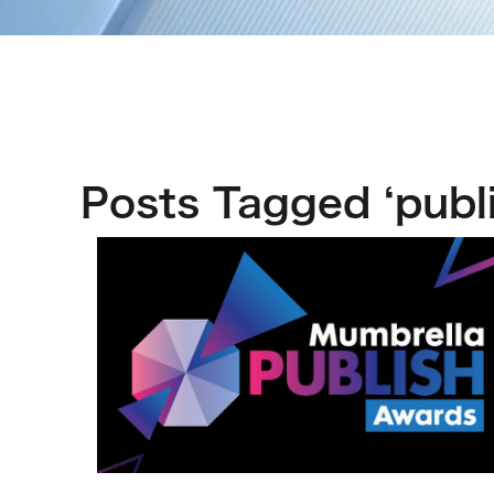
Posts Tagged ‘publi