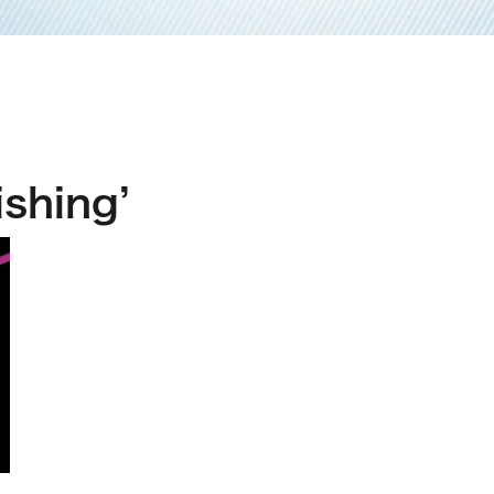
shing’