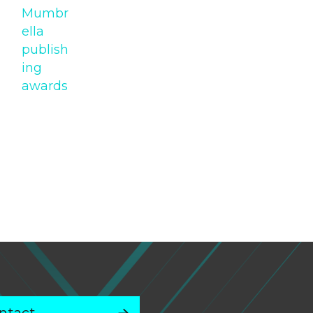
Mumbr
ella
publish
ing
awards